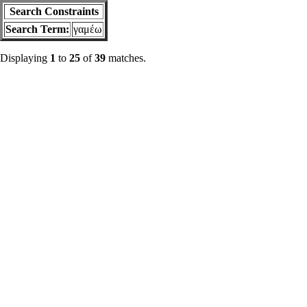
Search Constraints
Search Term:
γαμέω
Displaying
1
to
25
of
39
matches.