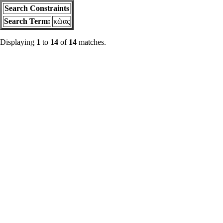
Search Constraints
Search Term:
κῶας
Displaying
1
to
14
of
14
matches.