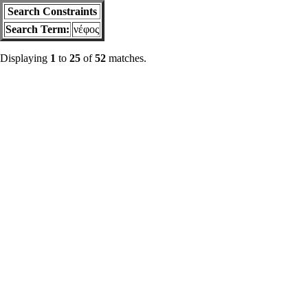
Search Constraints
Search Term:
νέφος
Displaying
1
to
25
of
52
matches.