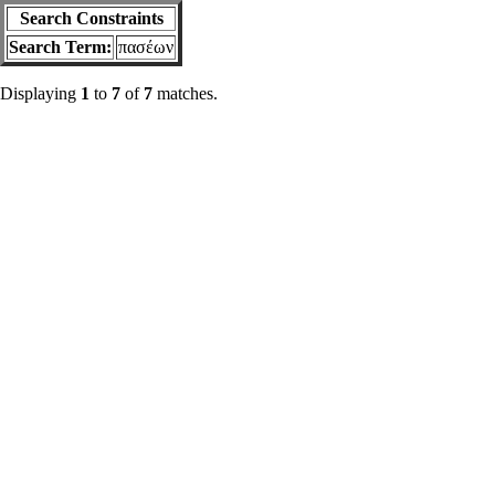
Search Constraints
Search Term:
πασέων
Displaying
1
to
7
of
7
matches.